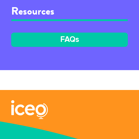
Resources
FAQs