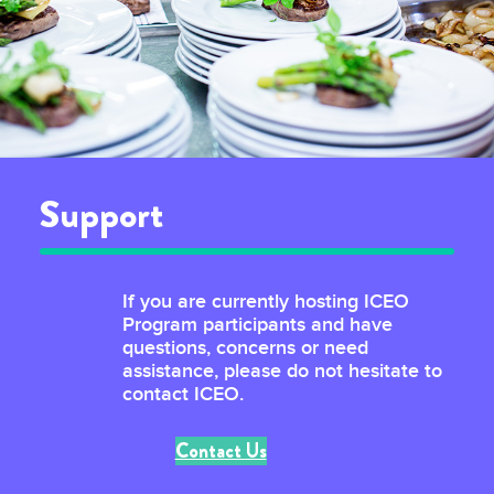
Support
If you are currently hosting ICEO
Program participants and have
questions, concerns or need
assistance, please do not hesitate to
contact ICEO.
Contact Us