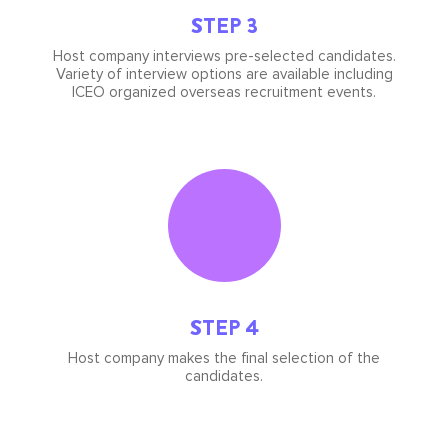
STEP 3
Host company interviews pre-selected candidates.
Variety of interview options are available including
ICEO organized overseas recruitment events.
Icon
image
STEP 4
Host company makes the final selection of the
candidates.