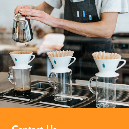
Contact Us