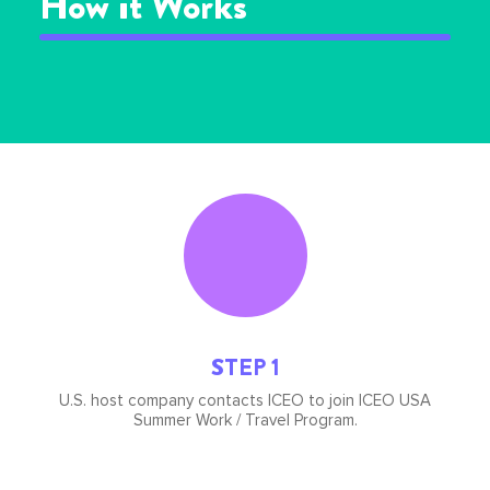
How it Works
Icon
image
STEP 1
U.S. host company contacts ICEO to join ICEO USA
Summer Work / Travel Program.