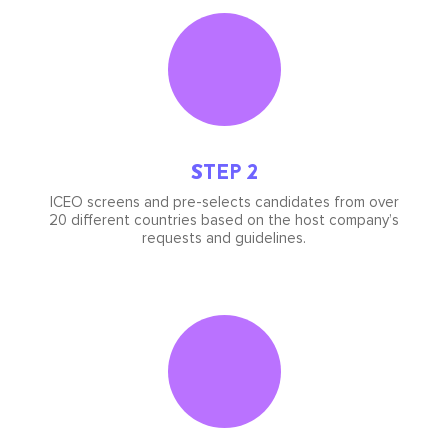
Icon
image
STEP 2
ICEO screens and pre-selects candidates from over
20 different countries based on the host company’s
requests and guidelines.
Icon
image