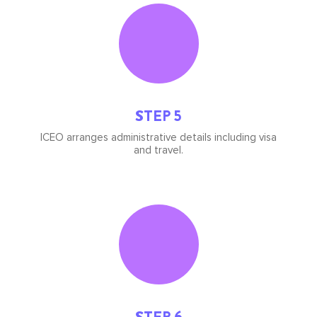
Icon
image
STEP 5
ICEO arranges administrative details including visa
and travel.
Icon
image
STEP 6