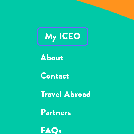
My ICEO
About
Contact
Travel Abroad
Partners
FAQs