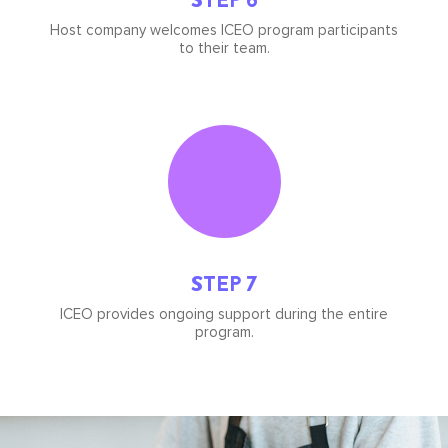
Host company welcomes ICEO program participants
to their team.
Icon
image
STEP 7
ICEO provides ongoing support during the entire
program.