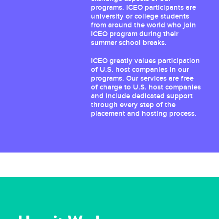
programs. ICEO participants are
university or college students
from around the world who join
ICEO program during their
summer school breaks.
ICEO greatly values participation
of U.S. host companies in our
programs. Our services are free
of charge to U.S. host companies
and include dedicated support
through every step of the
placement and hosting process.