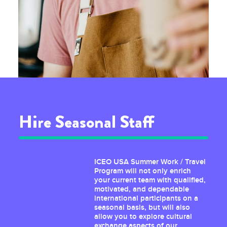
Hire Seasonal Staff
ICEO USA Summer Work / Travel
Program will not only enrich
your current team with qualified,
motivated, and dependable
international participants on a
seasonal basis, but will also
allow you to explore cultural
exchange aspects of our