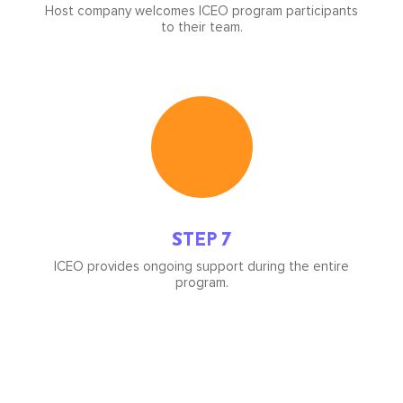
Host company welcomes ICEO program participants
to their team.
Icon
image
STEP 7
ICEO provides ongoing support during the entire
program.