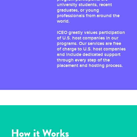
university students, recent
graduates, or young
professionals from around the
world.
ICEO greatly values participation
of U.S. host companies in our
programs. Our services are free
of charge to U.S. host companies
and include dedicated support
through every step of the
placement and hosting process.
How it Works