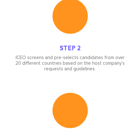
Icon
image
STEP 2
ICEO screens and pre-selects candidates from over
20 different countries based on the host company’s
requests and guidelines.
Icon
image