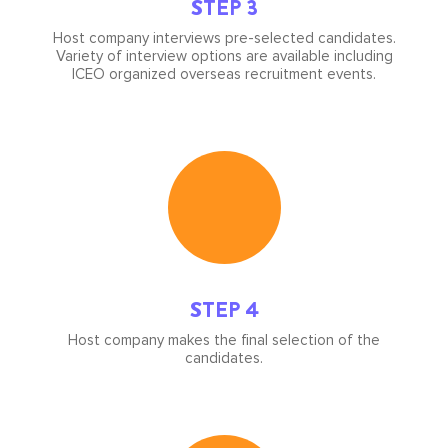
STEP 3
Host company interviews pre-selected candidates.
Variety of interview options are available including
ICEO organized overseas recruitment events.
Icon
image
STEP 4
Host company makes the final selection of the
candidates.
Icon