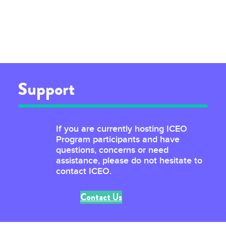
Support
If you are currently hosting ICEO
Program participants and have
questions, concerns or need
assistance, please do not hesitate to
contact ICEO.
Contact Us