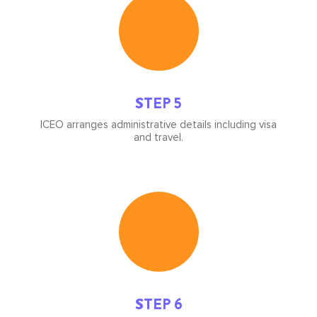
image
STEP 5
ICEO arranges administrative details including visa
and travel.
Icon
image
STEP 6