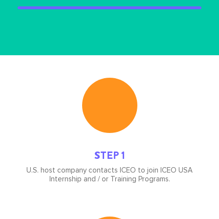
Icon
image
STEP 1
U.S. host company contacts ICEO to join ICEO USA
Internship and / or Training Programs.