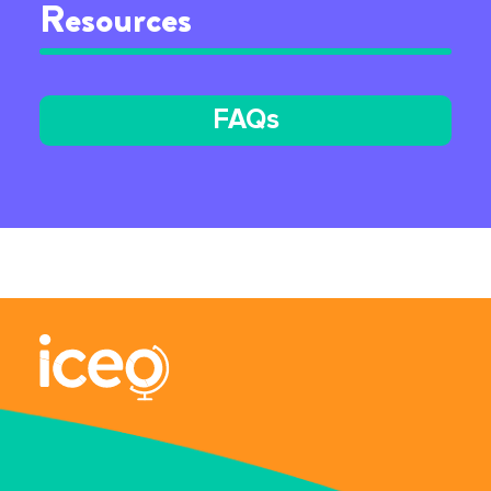
Resources
FAQs