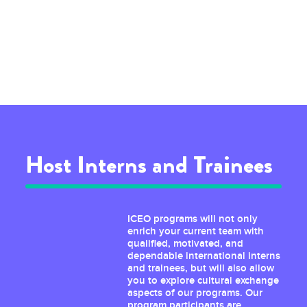
Host Interns and Trainees
ICEO programs will not only
enrich your current team with
qualified, motivated, and
dependable international interns
and trainees, but will also allow
you to explore cultural exchange
aspects of our programs. Our
program participants are