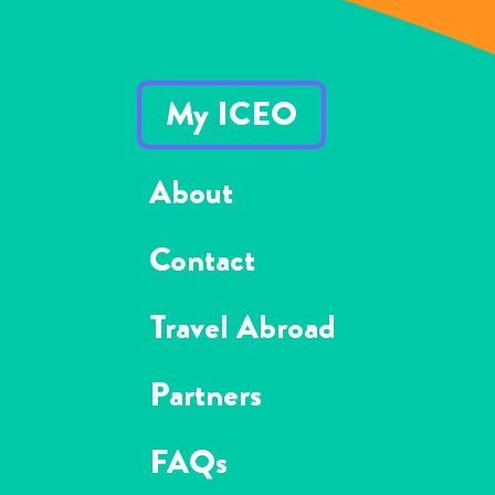
My ICEO
About
Contact
Travel Abroad
Partners
FAQs