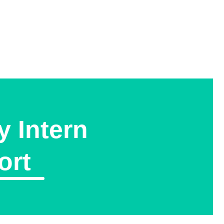
y Intern
ort