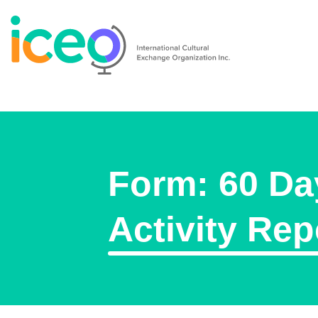
Form: 60 Da
Activity Rep