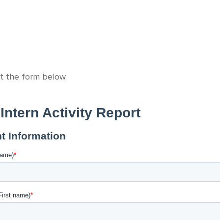
ut the form below.