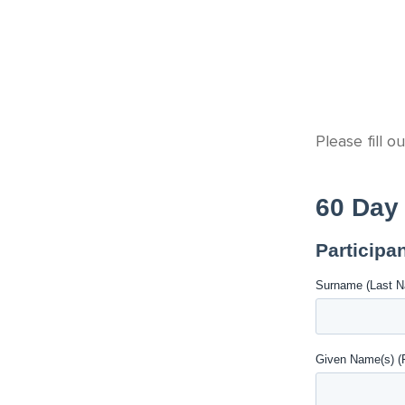
Please fill o